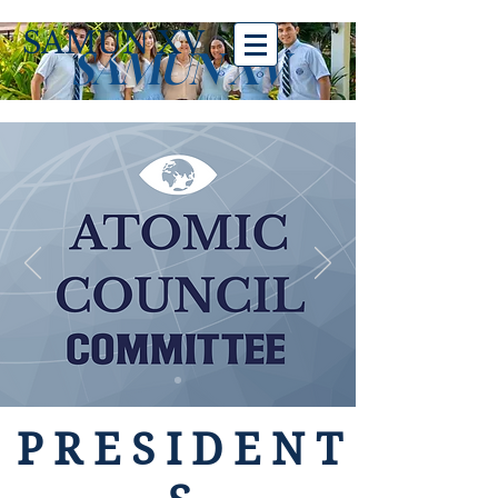
SAMUN XV
SAMUN XV
PRESIDENT