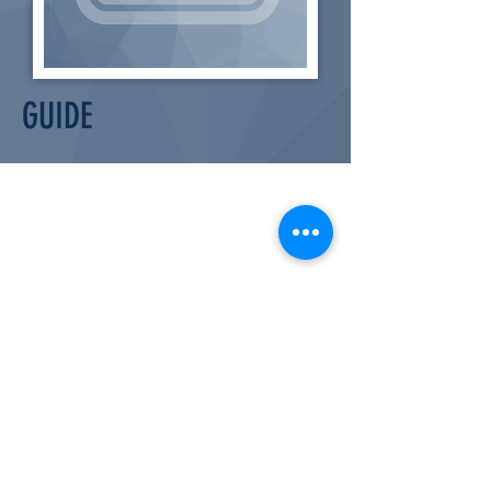
GUIDE