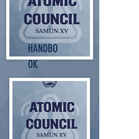
HANDBO
OK