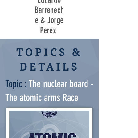
Barrenech
e & Jorge
Perez
TOPICS &
DETAILS
Topic :
The nuclear board -
The atomic arms Race