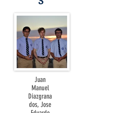
S
Juan
Manuel
Diazgrana
dos, Jose
Eduardo